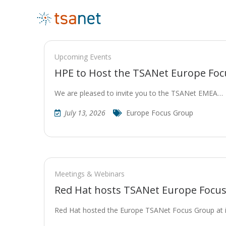
Upcoming Events
HPE to Host the TSANet Europe Fo
We are pleased to invite you to the TSANet EMEA…
July 13, 2026
Europe Focus Group
Meetings & Webinars
Red Hat hosts TSANet Europe Focu
Red Hat hosted the Europe TSANet Focus Group at 