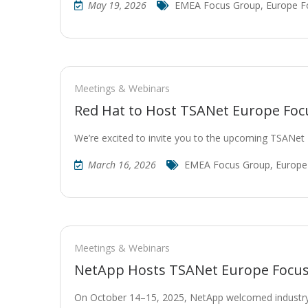
May 19, 2026
EMEA Focus Group
,
Europe F
Meetings & Webinars
Red Hat to Host TSANet Europe Foc
We’re excited to invite you to the upcoming TSANe
March 16, 2026
EMEA Focus Group
,
Europe
Meetings & Webinars
NetApp Hosts TSANet Europe Focus 
On October 14–15, 2025, NetApp welcomed industry