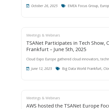
October 26, 2025
EMEA Focus Group
,
Europ
Meetings & Webinars
TSANet Participates in Tech Show, 
Frankfurt – June 5th, 2025
Cloud Expo Europe gathered cloud innovators, techn
June 12, 2025
Big Data World Frankfurt
,
Clo
Meetings & Webinars
AWS hosted the TSANet Europe Focu