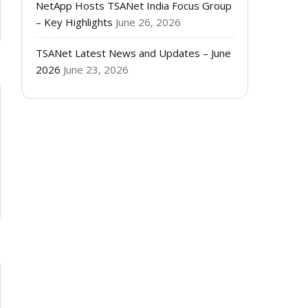
NetApp Hosts TSANet India Focus Group
– Key Highlights
June 26, 2026
TSANet Latest News and Updates – June
2026
June 23, 2026