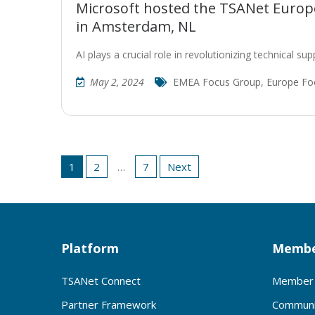
Microsoft hosted the TSANet Europe
in Amsterdam, NL
AI plays a crucial role in revolutionizing technical s
May 2, 2024
EMEA Focus Group
,
Europe Fo
Posts
1
2
…
7
Next
pagination
Platform
Membe
TSANet Connect
Member 
Partner Framework
Communi