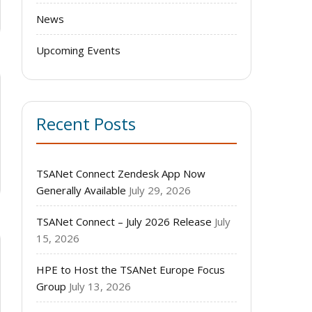
News
Upcoming Events
Recent Posts
TSANet Connect Zendesk App Now
Generally Available
July 29, 2026
TSANet Connect – July 2026 Release
July
15, 2026
HPE to Host the TSANet Europe Focus
Group
July 13, 2026