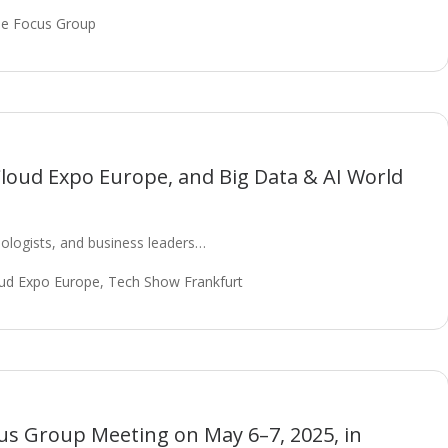
e Focus Group
Cloud Expo Europe, and Big Data & AI World
ologists, and business leaders…
ud Expo Europe
,
Tech Show Frankfurt
s Group Meeting on May 6–7, 2025, in