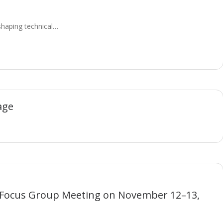
eshaping technical…
age
 Focus Group Meeting on November 12–13,