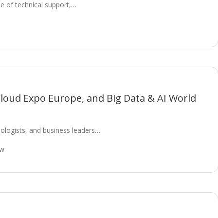
ape of technical support,…
Cloud Expo Europe, and Big Data & AI World
ologists, and business leaders…
ow