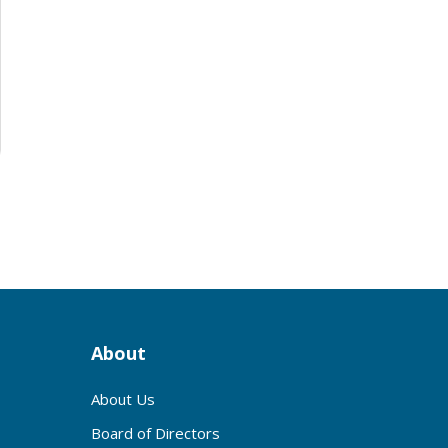
About
About Us
Board of Directors