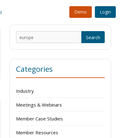
Demo
Login
t
Search
for:
Categories
Industry
Meetings & Webinars
Member Case Studies
Member Resources