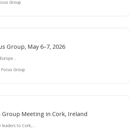
ocus Group
us Group, May 6–7, 2026
t Europe…
 Focus Group
Group Meeting in Cork, Ireland
 leaders to Cork,…