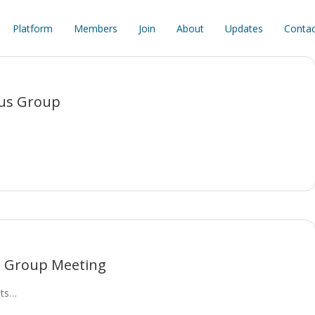
Platform
Members
Join
About
Updates
Contac
cus Group
s Group Meeting
its…