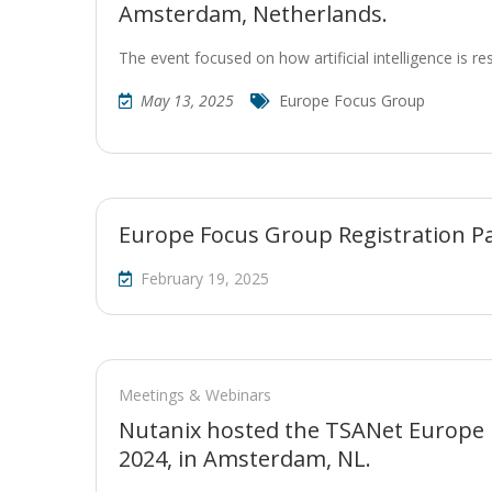
Amsterdam, Netherlands.
The event focused on how artificial intelligence is r
May 13, 2025
Europe Focus Group
Europe Focus Group Registration P
February 19, 2025
Meetings & Webinars
Nutanix hosted the TSANet Europe
2024, in Amsterdam, NL.