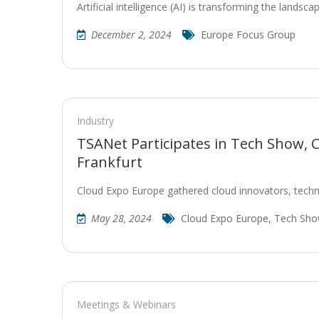
Artificial intelligence (AI) is transforming the landsc
December 2, 2024
Europe Focus Group
Industry
TSANet Participates in Tech Show, 
Frankfurt
Cloud Expo Europe gathered cloud innovators, techn
May 28, 2024
Cloud Expo Europe
,
Tech Sh
Meetings & Webinars