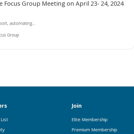
 Focus Group Meeting on April 23- 24, 2024
upport, automating…
cus Group
rs
Join
List
Elite Membership
ty
Premium Membership